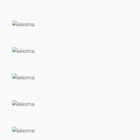
TRY
CREATURES
OF
THE
NIGHT
SOUL
FOOD
AFTER
NOON
VOUTA
DAKAR
ALL
THE
PRETTY
LITTLE
HORSES
BASIL
ISKIOMA
FATHER
REFUGE
TORPOR
THE
MOUNTAIN