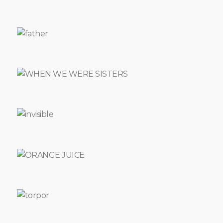
LL
TELL
YOU
FLEETS
OF
TIME
LUTON
CHELSEA
-
BARCELONA
THE
VOICE
DAUGHTER
PENGUINS
THEATRE
THE
FREE
BESIEGED
PENELOPE'S
JOYRNEYS
POCKET
STORIES