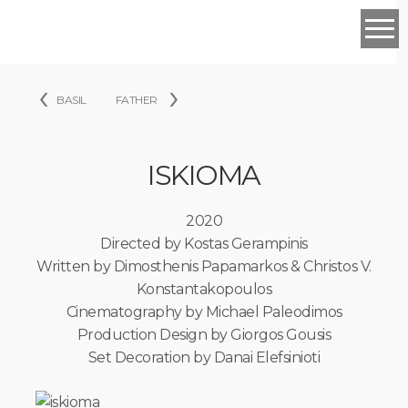
PORTFOLIO
‹
›
FILM
BASIL
FATHER
WHEN
WE
WERE
SISTERS
ISKIOMA
ROGER
SOTE
2020
A
PIECE
Directed by Kostas Gerampinis
OF
Written by Dimosthenis Papamarkos & Christos V.
LIBERTY
Konstantakopoulos
BEYOND
THE
Cinematography by Michael Paleodimos
RIVER
Production Design by Giorgos Gousis
DRIFT
Set Decoration by Danai Elefsinioti
CLEANER
ORANGE
JUICE