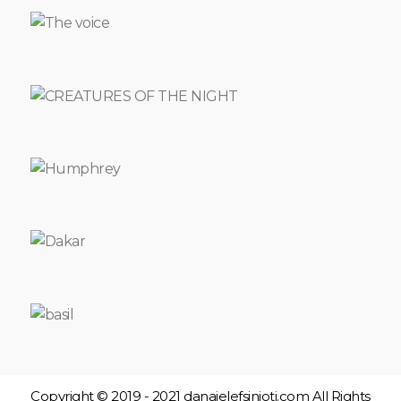
ITALIAN
NIGHT
LEONTIOS
AND
LENA
DON
JUAN
PAIN
MEASUREMENT
UNIT
1,5
TIN
FAUST
THE
CARETAKER
DAFNIS
AND
CHLOE
MY
FRIEND
LEFTERAKIS
THE
SCENE
OF
THE
Copyright © 2019 - 2021 danaielefsinioti.com All Rights