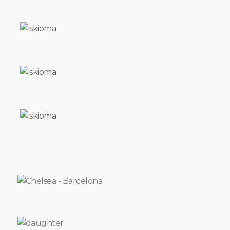
TEARS
HUMPHREY
PEOPLE
INVISIBLE
THE
FLY
I
SWATTED
SHORT
FUSE
POINT
BLANK
FIKON
SIMON
SAYS
RED
ROSE
I
LL
TAKE
A
DEEP
BREATH
AND
I